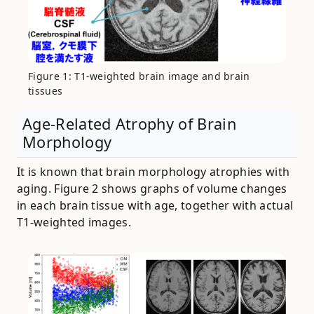
Figure 1: T1-weighted brain image and brain
tissues
Age-Related Atrophy of Brain
Morphology
It is known that brain morphology atrophies with
aging. Figure 2 shows graphs of volume changes
in each brain tissue with age, together with actual
T1-weighted images.