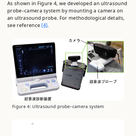
As shown in Figure 4, we developed an ultrasound
probe–camera system by mounting a camera on
an ultrasound probe. For methodological details,
see reference
[4]
.
Figure 4: Ultrasound probe–camera system