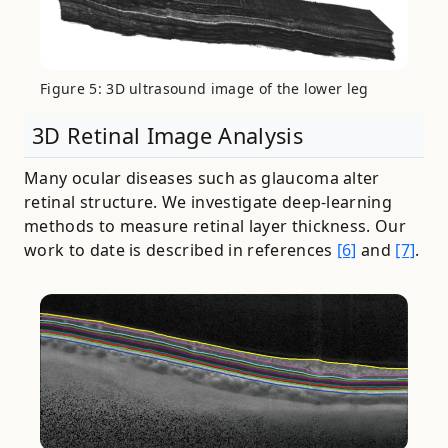
Figure 5: 3D ultrasound image of the lower leg
3D Retinal Image Analysis
Many ocular diseases such as glaucoma alter
retinal structure. We investigate deep-learning
methods to measure retinal layer thickness. Our
work to date is described in references
[6]
and
[7]
.