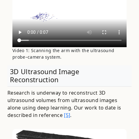
Video 1: Scanning the arm with the ultrasound
probe–camera system.
3D Ultrasound Image
Reconstruction
Research is underway to reconstruct 3D
ultrasound volumes from ultrasound images
alone using deep learning. Our work to date is
described in reference
[5]
.