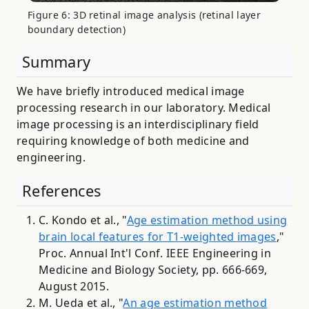
Figure 6: 3D retinal image analysis (retinal layer
boundary detection)
Summary
We have briefly introduced medical image
processing research in our laboratory. Medical
image processing is an interdisciplinary field
requiring knowledge of both medicine and
engineering.
References
C. Kondo et al., "
Age estimation method using
brain local features for T1-weighted images
,"
Proc. Annual Int'l Conf. IEEE Engineering in
Medicine and Biology Society, pp. 666-669,
August 2015.
M. Ueda et al., "
An age estimation method