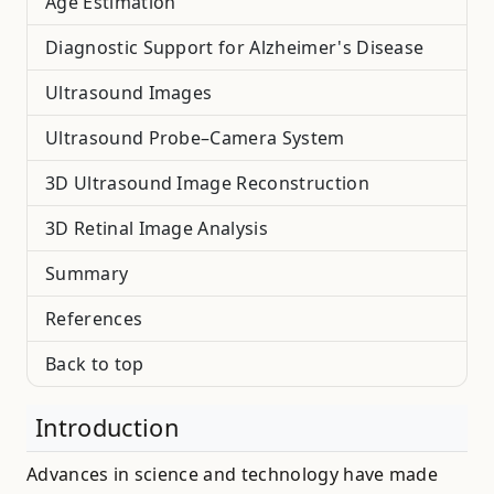
Age Estimation
Diagnostic Support for Alzheimer's Disease
Ultrasound Images
Ultrasound Probe–Camera System
3D Ultrasound Image Reconstruction
3D Retinal Image Analysis
Summary
References
Back to top
Introduction
Advances in science and technology have made