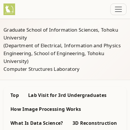
Graduate School of Information Sciences, Tohoku
University
(Department of Electrical, Information and Physics
Engineering, School of Engineering, Tohoku
University)
Computer Structures Laboratory
Top
Lab Visit for 3rd Undergraduates
How Image Processing Works
What Is Data Science?
3D Reconstruction