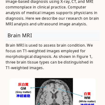
image-based diagnosis using X-ray, CT, and MRI
commonplace in clinical practice. Computer
analysis of medical images supports physicians in
diagnosis. Here we describe our research on brain
MRI analysis and ultrasound image analysis.
Brain MRI
Brain MRI is used to assess brain condition. We
focus on T1-weighted images employed for
morphological diagnosis. As shown in Figure 1,
three brain tissue types can be distinguished in
T1-weighted images.