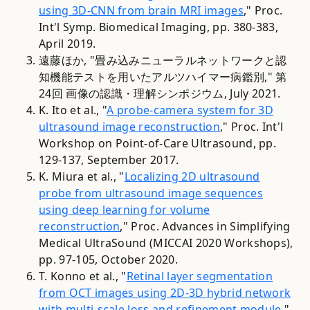
using 3D-CNN from brain MRI images
," Proc.
Int'l Symp. Biomedical Imaging, pp. 380-383,
April 2019.
遠藤ほか, "畳み込みニューラルネットワークと認
知機能テストを用いたアルツハイマー病鑑別," 第
24回 画像の認識・理解シンポジウム, July 2021.
K. Ito et al., "
A probe-camera system for 3D
ultrasound image reconstruction
," Proc. Int'l
Workshop on Point-of-Care Ultrasound, pp.
129-137, September 2017.
K. Miura et al., "
Localizing 2D ultrasound
probe from ultrasound image sequences
using deep learning for volume
reconstruction
," Proc. Advances in Simplifying
Medical UltraSound (MICCAI 2020 Workshops),
pp. 97-105, October 2020.
T. Konno et al., "
Retinal layer segmentation
from OCT images using 2D-3D hybrid network
with multi-scale loss and refinement module
,"