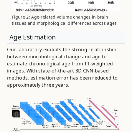
Figure 2: Age-related volume changes in brain
tissues and morphological differences across ages
Age Estimation
Our laboratory exploits the strong relationship
between morphological change and age to
estimate chronological age from T1-weighted
images. With state-of-the-art 3D CNN-based
methods, estimation error has been reduced to
approximately three years.