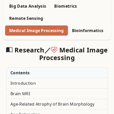
Big Data Analysis
Biometrics
Remote Sensing
Medical Image Processing
Bioinformatics
Research／
Medical Image
Processing
Contents
Introduction
Brain MRI
Age-Related Atrophy of Brain Morphology