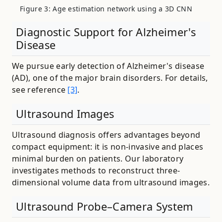
Figure 3: Age estimation network using a 3D CNN
Diagnostic Support for Alzheimer's
Disease
We pursue early detection of Alzheimer's disease
(AD), one of the major brain disorders. For details,
see reference
[3]
.
Ultrasound Images
Ultrasound diagnosis offers advantages beyond
compact equipment: it is non-invasive and places
minimal burden on patients. Our laboratory
investigates methods to reconstruct three-
dimensional volume data from ultrasound images.
Ultrasound Probe–Camera System