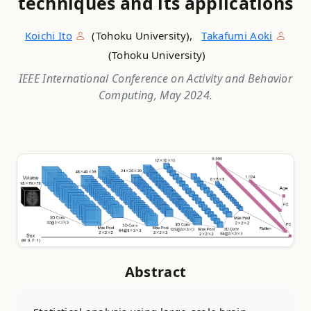
techniques and its applications
Koichi Ito
(Tohoku University),
Takafumi Aoki
(Tohoku University)
IEEE International Conference on Activity and Behavior
Computing, May 2024.
Abstract